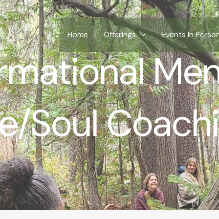
Home
Offerings
Events In Perso
rmational Men
fe/Soul Coach