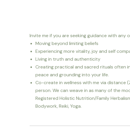
Invite me if you are seeking guidance with any of
Moving beyond limiting beliefs
Experiencing more vitality, joy and self comp
Living in truth and authenticity
Creating practical and sacred rituals often i
peace and grounding into your life.
Co-create in wellness with me via distance 
person. We can weave in as many of the modal
Registered Holistic Nutrition/Family Herbalism,
Bodywork, Reiki, Yoga.