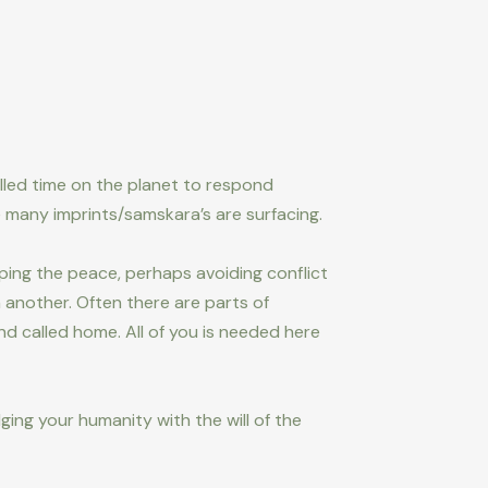
lled time on the planet to respond
 many imprints/samskara’s are surfacing.
eping the peace, perhaps avoiding conflict
another. Often there are parts of
d called home. All of you is needed here
dging your humanity with the will of the