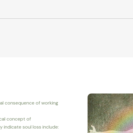
ral consequence of working
cal concept of
indicate soul loss include: