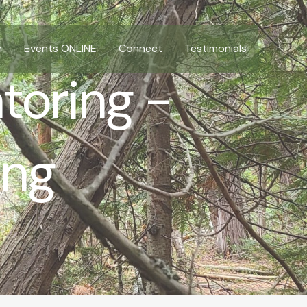
n
Events ONLINE
Connect
Testimonials
toring -
ing