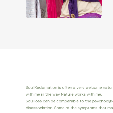
Soul Reclamation is often a very welcome natu
with me in the way Nature works with me.
Soul loss can be comparable to the psychologi
disassociation. Some of the symptoms that may 