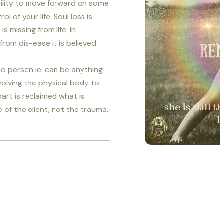
ability to move forward on some
ol of your life. Soul loss is
 missing from life. In
from dis-ease it is believed
o person ie. can be anything
nvolving the physical body to
art is reclaimed what is
e of the client, not the trauma.