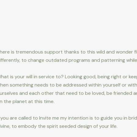
here is tremendous support thanks to this wild and wonder fi
ifferently, to change outdated programs and patterning while
hat is your will in service to? Looking good, being right or ke
hen something needs to be addressed within yourself or with 
urselves and each other that need to be loved, be friended an
n the planet at this time.
f you are called to Invite me my intention is to guide you in bri
ivine, to embody the spirit seeded design of your life.