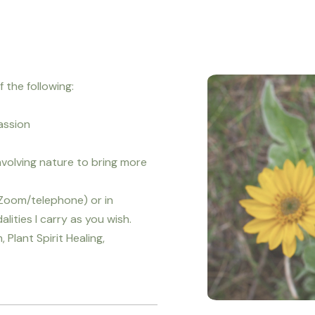
 the following:
assion
nvolving nature to bring more
(Zoom/telephone) or in
ities I carry as you wish.
 Plant Spirit Healing,