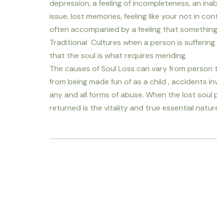
depression, a feeling of incompleteness, an in
issue, lost memories, feeling like your not in contr
often accompanied by a feeling that something is
Traditional Cultures when a person is suffering 
that the soul is what requires mending.
The causes of Soul Loss can vary from person t
from being made fun of as a child , accidents i
any and all forms of abuse. When the lost soul p
returned is the vitality and true essential natur