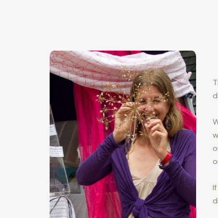
T
d
W
w
o
o
I
d